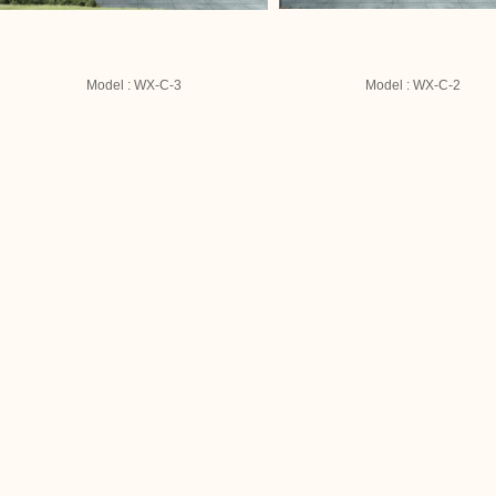
Model : WX-C-3
Model : WX-C-2