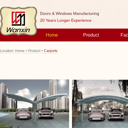
Doors & Windows Manufacturing
20 Years Longer Experience
Home
Product
Fac
Location:
Home >
Product >
Carports