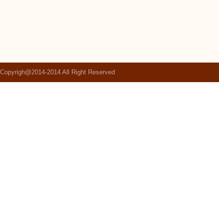
Copyrigh@2014-2014 All Right Reserved