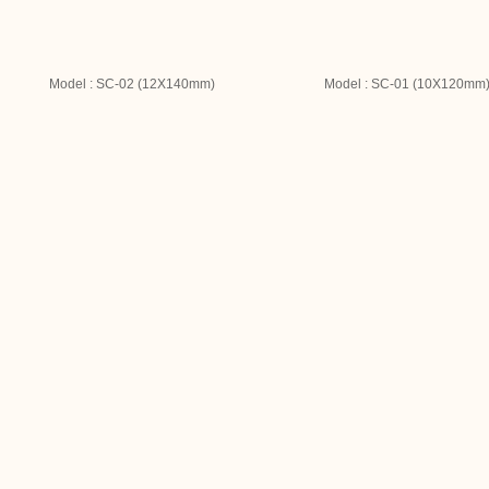
Model : SC-02 (12X140mm)
Model : SC-01 (10X120mm