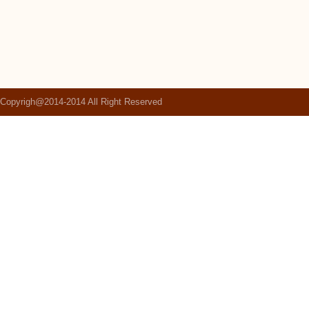
Copyrigh@2014-2014 All Right Reserved