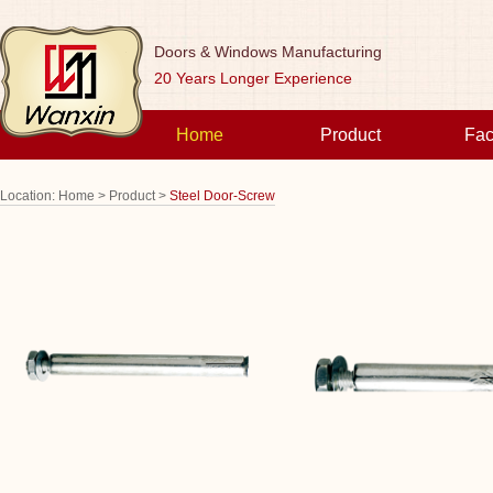
Doors & Windows Manufacturing
20 Years Longer Experience
Home
Product
Fac
Location:
Home >
Product >
Steel Door-Screw