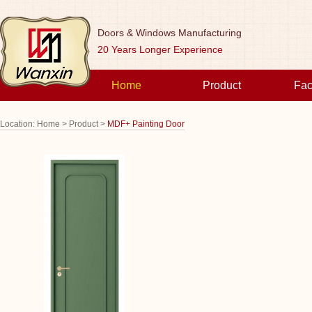
Doors & Windows Manufacturing
20 Years Longer Experience
Home
Product
Fac
Location:
Home >
Product >
MDF+ Painting Door