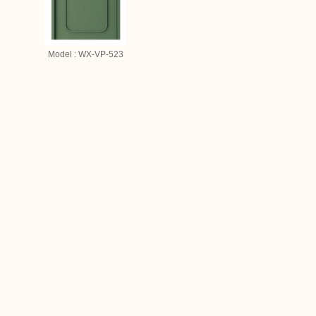
Model : WX-VP-523