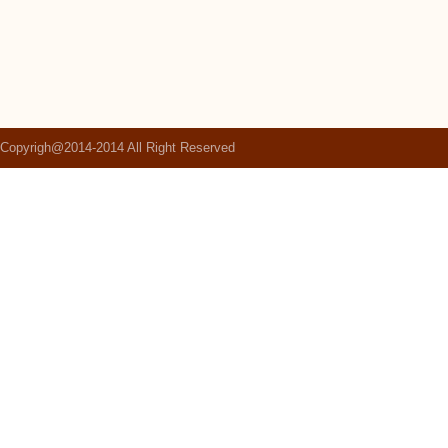
Copyrigh@2014-2014 All Right Reserved