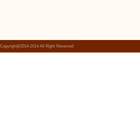
Copyrigh@2014-2014 All Right Reserved