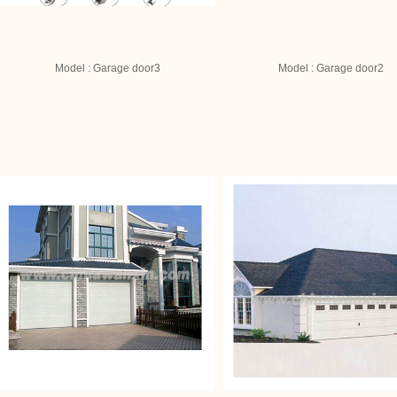
Model : Garage door3
Model : Garage door2