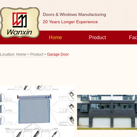
Doors & Windows Manufacturing
20 Years Longer Experience
Home
Product
Fac
Location:
Home >
Product >
Garage Door