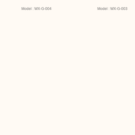
Model : WX-G-004
Model : WX-G-003